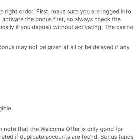
e right order. First, make sure you are logged into
 activate the bonus first, so always check the
ally if you deposit without activating. The casino
 bonus may not be given at all or be delayed if any
ible.
to note that the Welcome Offer is only good for
eted if duplicate accounts are found. Bonus funds