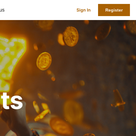
us
Sign In
Register
ts