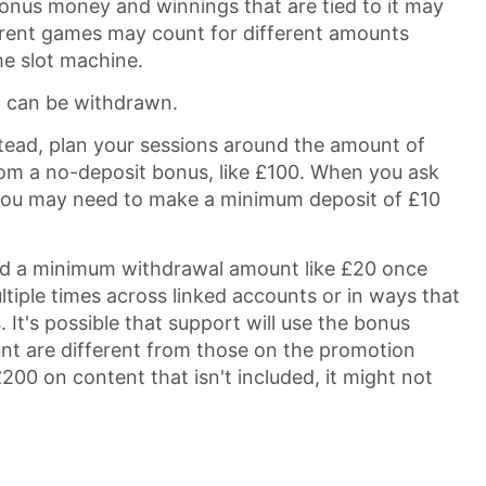
 bonus money and winnings that are tied to it may
erent games may count for different amounts
me slot machine.
t can be withdrawn.
stead, plan your sessions around the amount of
rom a no-deposit bonus, like £100. When you ask
 you may need to make a minimum deposit of £10
nd a minimum withdrawal amount like £20 once
ltiple times across linked accounts or in ways that
It's possible that support will use the bonus
nt are different from those on the promotion
200 on content that isn't included, it might not