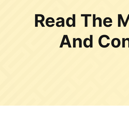
Read The M
And Cond