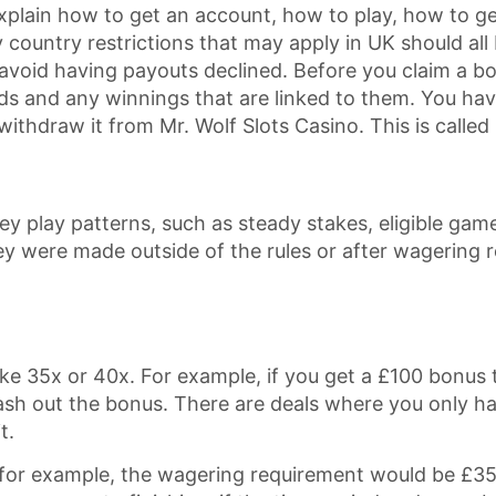
xplain how to get an account, how to play, how to 
 country restrictions that may apply in UK should all
avoid having payouts declined. Before you claim a 
s and any winnings that are linked to them. You hav
ithdraw it from Mr. Wolf Slots Casino. This is called
ney play patterns, such as steady stakes, eligible gam
they were made outside of the rules or after wagerin
 like 35x or 40x. For example, if you get a £100 bonu
cash out the bonus. There are deals where you only 
t.
, for example, the wagering requirement would be £