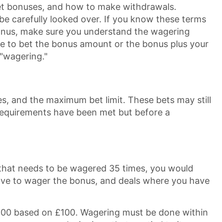
get bonuses, and how to make withdrawals.
 be carefully looked over. If you know these terms
bonus, make sure you understand the wagering
e to bet the bonus amount or the bonus plus your
 "wagering."
es, and the maximum bet limit. These bets may still
g requirements have been met but before a
s that needs to be wagered 35 times, you would
have to wager the bonus, and deals where you have
3500 based on £100. Wagering must be done within