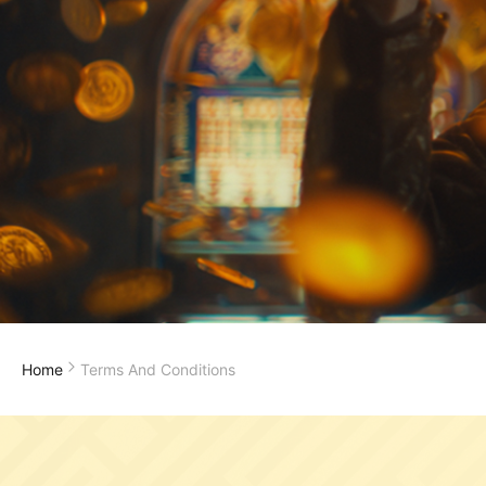
Home
Terms And Conditions