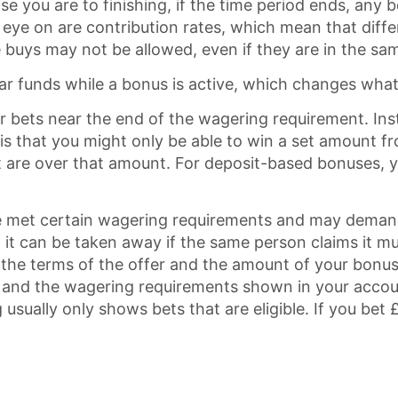
se you are to finishing, if the time period ends, any
ye on are contribution rates, which mean that diff
 buys may not be allowed, even if they are in the sa
ar funds while a bonus is active, which changes wha
our bets near the end of the wagering requirement. In
is that you might only be able to win a set amount f
at are over that amount. For deposit-based bonuses,
ve met certain wagering requirements and may dema
 it can be taken away if the same person claims it mu
 the terms of the offer and the amount of your bonus. 
0 and the wagering requirements shown in your accou
sually only shows bets that are eligible. If you bet £