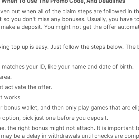
, When To Use The Promo Code, And Deadlines
en out when all of the claim steps are followed in th
it so you don't miss any bonuses. Usually, you have to
ake a deposit. You might not get the offer automatic
fying top up is easy. Just follow the steps below. The
matches your ID, like your name and date of birth.
area.
t activate the offer.
at works.
r bonus wallet, and then only play games that are elig
ption, pick just one before you deposit.
me, the right bonus might not attach. It is important 
may be a delay in withdrawals until checks are compl