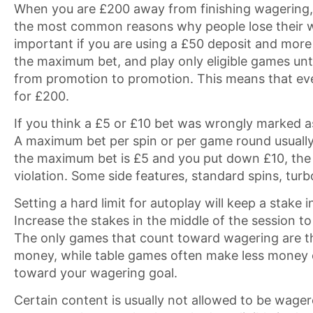
When you are £200 away from finishing wagering, 
the most common reasons why people lose their winn
important if you are using a £50 deposit and more 
the maximum bet, and play only eligible games unti
from promotion to promotion. This means that eve
for £200.
If you think a £5 or £10 bet was wrongly marked as 
A maximum bet per spin or per game round usually ap
the maximum bet is £5 and you put down £10, the 
violation. Some side features, standard spins, tur
Setting a hard limit for autoplay will keep a stake
Increase the stakes in the middle of the session to
The only games that count toward wagering are tho
money, while table games often make less money or
toward your wagering goal.
Certain content is usually not allowed to be wager