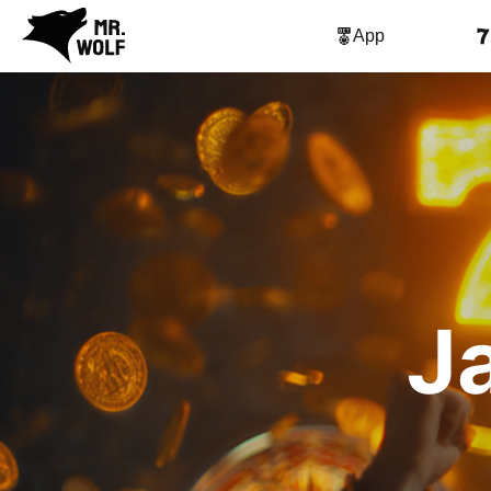
App
J