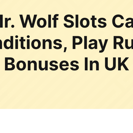
r. Wolf Slots C
itions, Play R
Bonuses In UK