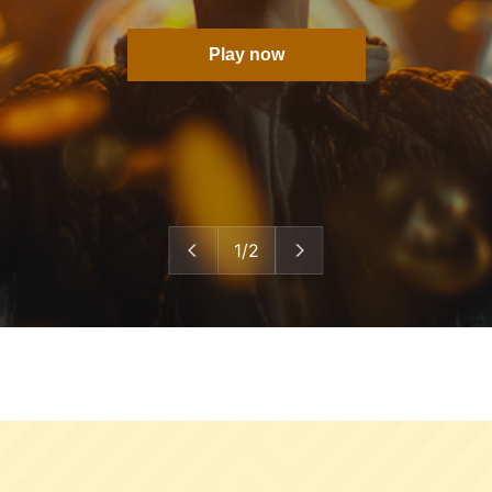
Play now
1/2