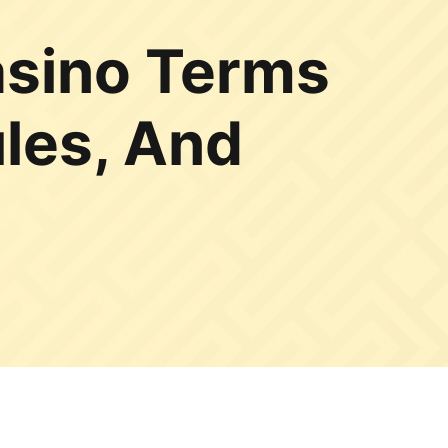
asino Terms
ules, And