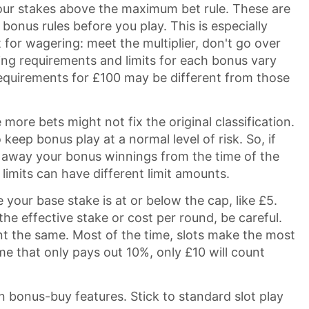
your stakes above the maximum bet rule. These are
bonus rules before you play. This is especially
 for wagering: meet the multiplier, don't go over
ring requirements and limits for each bonus vary
equirements for £100 may be different from those
more bets might not fix the original classification.
eep bonus play at a normal level of risk. So, if
e away your bonus winnings from the time of the
limits can have different limit amounts.
 your base stake is at or below the cap, like £5.
the effective stake or cost per round, be careful.
nt the same. Most of the time, slots make the most
e that only pays out 10%, only £10 will count
n bonus-buy features. Stick to standard slot play