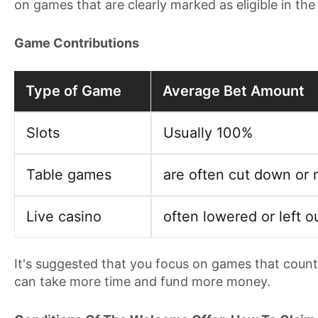
on games that are clearly marked as eligible in th
Game Contributions
Type of Game
Average Bet Amount
Slots
Usually 100%
Table games
are often cut down or n
Live casino
often lowered or left o
It's suggested that you focus on games that count 
can take more time and fund more money.