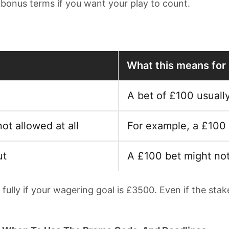
e bonus terms if you want your play to count.
What this means for 
A bet of £100 usuall
ot allowed at all
For example, a £100 
ut
A £100 bet might not 
fully if your wagering goal is £3500. Even if the st