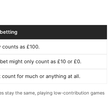
betting
y counts as £100.
bet might only count as £10 or £0.
count for much or anything at all.
akes stay the same, playing low-contribution games