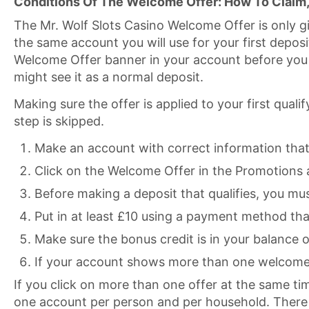
Conditions Of The Welcome Offer: How To Claim
The Mr. Wolf Slots Casino Welcome Offer is only giv
the same account you will use for your first depos
Welcome Offer banner in your account before you m
might see it as a normal deposit.
Making sure the offer is applied to your first quali
step is skipped.
Make an account with correct information that 
Click on the Welcome Offer in the Promotions 
Before making a deposit that qualifies, you mus
Put in at least £10 using a payment method th
Make sure the bonus credit is in your balance o
If your account shows more than one welcome o
If you click on more than one offer at the same ti
one account per person and per household. There 