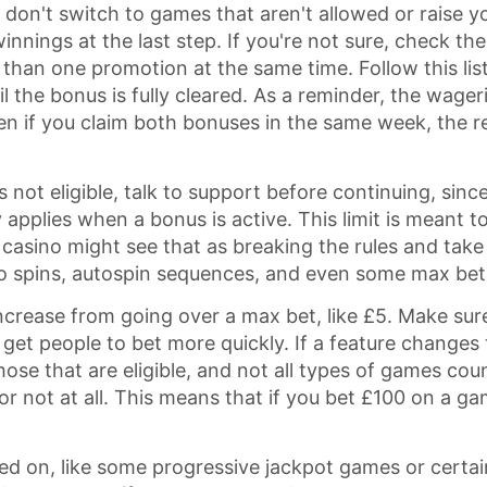
don't switch to games that aren't allowed or raise 
ings at the last step. If you're not sure, check the 
than one promotion at the same time. Follow this list
l the bonus is fully cleared. As a reminder, the wage
n if you claim both bonuses in the same week, the r
not eligible, talk to support before continuing, since 
plies when a bonus is active. This limit is meant to k
casino might see that as breaking the rules and tak
bo spins, autospin sequences, and even some max bet 
 increase from going over a max bet, like £5. Make sure
 get people to bet more quickly. If a feature changes 
se that are eligible, and not all types of games cou
 not at all. This means that if you bet £100 on a gam
ed on, like some progressive jackpot games or certai