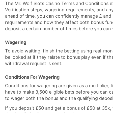
The Mr. Wolf Slots Casino Terms and Conditions e
Verification steps, wagering requirements, and any
ahead of time, you can confidently manage £ and 
requirements and how they affect both bonus fund
deposit a certain number of times before you can w
Wagering
To avoid waiting, finish the betting using real-mo
be looked at if they relate to bonus play even if 
withdrawal request is sent.
Conditions For Wagering
Conditions for wagering are given as a multiplier,
have to make 3,500 eligible bets before you can 
to wager both the bonus and the qualifying deposi
If you deposit £50 and get a bonus of £50 at 35x