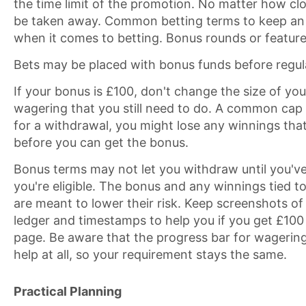
the time limit of the promotion. No matter how clo
be taken away. Common betting terms to keep an e
when it comes to betting. Bonus rounds or feature
Bets may be placed with bonus funds before regul
If your bonus is £100, don't change the size of y
wagering that you still need to do. A common cap 
for a withdrawal, you might lose any winnings th
before you can get the bonus.
Bonus terms may not let you withdraw until you'
you're eligible. The bonus and any winnings tied to
are meant to lower their risk. Keep screenshots of
ledger and timestamps to help you if you get £10
page. Be aware that the progress bar for wagering u
help at all, so your requirement stays the same.
Practical Planning