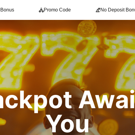
Bonus
Promo Code
No Deposit Bon
ackpot Awai
You