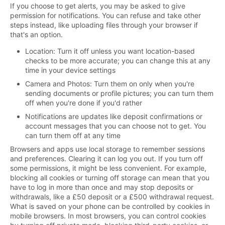
If you choose to get alerts, you may be asked to give
permission for notifications. You can refuse and take other
steps instead, like uploading files through your browser if
that's an option.
Location: Turn it off unless you want location-based
checks to be more accurate; you can change this at any
time in your device settings
Camera and Photos: Turn them on only when you're
sending documents or profile pictures; you can turn them
off when you're done if you'd rather
Notifications are updates like deposit confirmations or
account messages that you can choose not to get. You
can turn them off at any time
Browsers and apps use local storage to remember sessions
and preferences. Clearing it can log you out. If you turn off
some permissions, it might be less convenient. For example,
blocking all cookies or turning off storage can mean that you
have to log in more than once and may stop deposits or
withdrawals, like a £50 deposit or a £500 withdrawal request.
What is saved on your phone can be controlled by cookies in
mobile browsers. In most browsers, you can control cookies