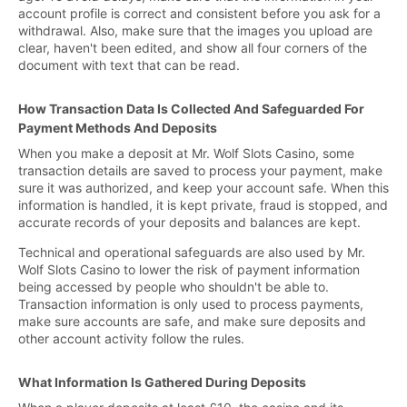
account profile is correct and consistent before you ask for a
withdrawal. Also, make sure that the images you upload are
clear, haven't been edited, and show all four corners of the
document with text that can be read.
How Transaction Data Is Collected And Safeguarded For
Payment Methods And Deposits
When you make a deposit at Mr. Wolf Slots Casino, some
transaction details are saved to process your payment, make
sure it was authorized, and keep your account safe. When this
information is handled, it is kept private, fraud is stopped, and
accurate records of your deposits and balances are kept.
Technical and operational safeguards are also used by Mr.
Wolf Slots Casino to lower the risk of payment information
being accessed by people who shouldn't be able to.
Transaction information is only used to process payments,
make sure accounts are safe, and make sure deposits and
other account activity follow the rules.
What Information Is Gathered During Deposits