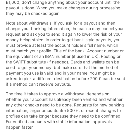
£1,000, don't change anything about your account until the
payout is done. When you make changes during processing,
they may be checked again.
Note about withdrawals: If you ask for a payout and then
change your banking information, the casino may cancel your
request and ask you to send it again to lower the risk of your
money being stolen. In order to get bank-style payouts, you
must provide at least the account holder's full name, which
must match your profile. Title of the bank. Account number or
the equivalent of an IBAN number (if used in UK). Routing or
the SWIFT substitute (if needed). Cards and wallets can be
used to get your money, but make sure that the method of
payment you use is valid and in your name. You might be
asked to pick a different destination before 200 £ can be sent
if a method can't receive payouts.
The time it takes to approve a withdrawal depends on
whether your account has already been verified and whether
any other checks need to be done. Requests for new banking
information, larger amounts like 500 £, or recent changes to
profiles can take longer because they need to be confirmed.
For verified accounts with stable information, approvals
happen faster.