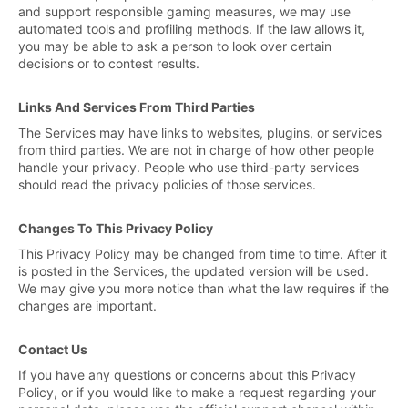
and support responsible gaming measures, we may use
automated tools and profiling methods. If the law allows it,
you may be able to ask a person to look over certain
decisions or to contest results.
Links And Services From Third Parties
The Services may have links to websites, plugins, or services
from third parties. We are not in charge of how other people
handle your privacy. People who use third-party services
should read the privacy policies of those services.
Changes To This Privacy Policy
This Privacy Policy may be changed from time to time. After it
is posted in the Services, the updated version will be used.
We may give you more notice than what the law requires if the
changes are important.
Contact Us
If you have any questions or concerns about this Privacy
Policy, or if you would like to make a request regarding your