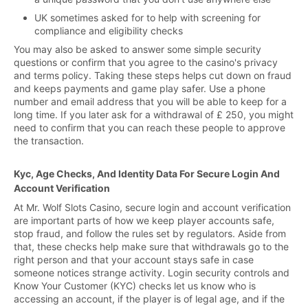
UK sometimes asked for to help with screening for
compliance and eligibility checks
You may also be asked to answer some simple security
questions or confirm that you agree to the casino's privacy
and terms policy. Taking these steps helps cut down on fraud
and keeps payments and game play safer. Use a phone
number and email address that you will be able to keep for a
long time. If you later ask for a withdrawal of £ 250, you might
need to confirm that you can reach these people to approve
the transaction.
Kyc, Age Checks, And Identity Data For Secure Login And
Account Verification
At Mr. Wolf Slots Casino, secure login and account verification
are important parts of how we keep player accounts safe,
stop fraud, and follow the rules set by regulators. Aside from
that, these checks help make sure that withdrawals go to the
right person and that your account stays safe in case
someone notices strange activity. Login security controls and
Know Your Customer (KYC) checks let us know who is
accessing an account, if the player is of legal age, and if the