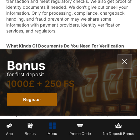
transaction and meet regulatory checks. We also get proof of
identity documents if needed. We don't give out or sell your
information. Only for processing, compliance, chargeback
handling, and fraud prevention may we share some
information with payment providers, identity verification
services, and regulators.
What Kinds Of Documents Do You Need For Verification
(kyc)?
Bonus
Verification is needed by our licensing and anti-money
laundering rules to keep your account safe and stop fraud. 2)
Proof of identity (passport, national ID, or sometimes a driver's
for first deposit
license), are common requests. 2) A utility bill or bank
1000£ + 250 FS
statement from the last three months that shows where you
live. 3) Proof of payment method (a photo of the card number
with the last four numbers hidden, or a screenshot of your e-
Register
wallet account with your name and email address shown).
Details should match your Mr. Wolf account, photos should be
clear, and documents should not have been changed. You can
stop withdrawals while checks are being done.
App
Bonus
Promo Code
No Deposit Bonus
Menu
What Information Is Used To Make Sure Bonus Rules Are