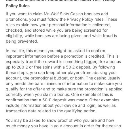
Policy Rules
If you want to claim Mr. Wolf Slots Casino bonuses and
promotions, you must follow the Privacy Policy rules. These
rules explain how your personal information is collected,
checked, and stored while you are being screened for
eligibility, while bonuses are being given, and while fraud is
being prevented.
In real life, this means you might be asked to confirm
important information before a promotion is credited. This is
especially true if the reward is something bigger, like a bonus
up to 200 £ or free spins with a 50 £ deposit. By following
these steps, you can keep other players from abusing your
account, the promotional budget, or both. The casino usually
only needs the bare minimum of information to make sure you
qualify for the offer and to make sure the promotion is applied
correctly when you claim a bonus. One example of this is
confirmation that a 50 £ deposit was made. Other examples
include information about your device and login, as well as
transaction data related to the qualifying action.
You may be asked to show proof of who you are and how
much money you have in your account in order for the casino