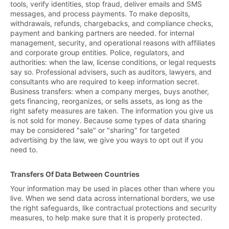
tools, verify identities, stop fraud, deliver emails and SMS
messages, and process payments. To make deposits,
withdrawals, refunds, chargebacks, and compliance checks,
payment and banking partners are needed. for internal
management, security, and operational reasons with affiliates
and corporate group entities. Police, regulators, and
authorities: when the law, license conditions, or legal requests
say so. Professional advisers, such as auditors, lawyers, and
consultants who are required to keep information secret.
Business transfers: when a company merges, buys another,
gets financing, reorganizes, or sells assets, as long as the
right safety measures are taken. The information you give us
is not sold for money. Because some types of data sharing
may be considered "sale" or "sharing" for targeted
advertising by the law, we give you ways to opt out if you
need to.
Transfers Of Data Between Countries
Your information may be used in places other than where you
live. When we send data across international borders, we use
the right safeguards, like contractual protections and security
measures, to help make sure that it is properly protected.