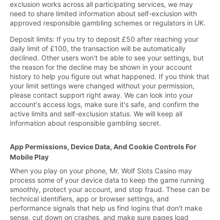
exclusion works across all participating services, we may
need to share limited information about self-exclusion with
approved responsible gambling schemes or regulators in UK.
Deposit limits: If you try to deposit £50 after reaching your
daily limit of £100, the transaction will be automatically
declined. Other users won't be able to see your settings, but
the reason for the decline may be shown in your account
history to help you figure out what happened. If you think that
your limit settings were changed without your permission,
please contact support right away. We can look into your
account's access logs, make sure it's safe, and confirm the
active limits and self-exclusion status. We will keep all
information about responsible gambling secret.
App Permissions, Device Data, And Cookie Controls For
Mobile Play
When you play on your phone, Mr. Wolf Slots Casino may
process some of your device data to keep the game running
smoothly, protect your account, and stop fraud. These can be
technical identifiers, app or browser settings, and
performance signals that help us find logins that don't make
sense, cut down on crashes, and make sure pages load