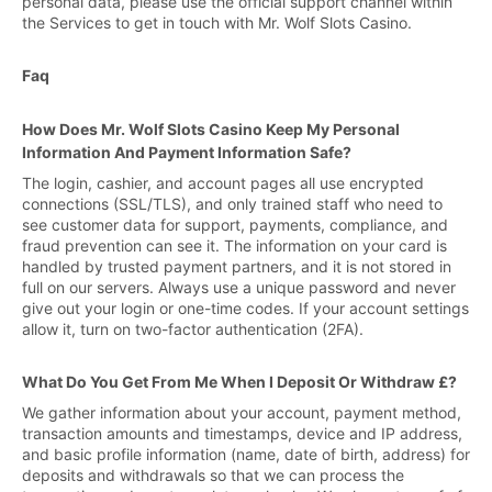
personal data, please use the official support channel within
the Services to get in touch with Mr. Wolf Slots Casino.
Faq
How Does Mr. Wolf Slots Casino Keep My Personal
Information And Payment Information Safe?
The login, cashier, and account pages all use encrypted
connections (SSL/TLS), and only trained staff who need to
see customer data for support, payments, compliance, and
fraud prevention can see it. The information on your card is
handled by trusted payment partners, and it is not stored in
full on our servers. Always use a unique password and never
give out your login or one-time codes. If your account settings
allow it, turn on two-factor authentication (2FA).
What Do You Get From Me When I Deposit Or Withdraw £?
We gather information about your account, payment method,
transaction amounts and timestamps, device and IP address,
and basic profile information (name, date of birth, address) for
deposits and withdrawals so that we can process the