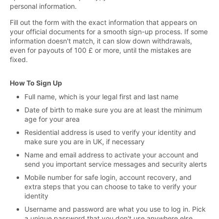
personal information.
Fill out the form with the exact information that appears on
your official documents for a smooth sign-up process. If some
information doesn't match, it can slow down withdrawals,
even for payouts of 100 £ or more, until the mistakes are
fixed.
How To Sign Up
Full name, which is your legal first and last name
Date of birth to make sure you are at least the minimum
age for your area
Residential address is used to verify your identity and
make sure you are in UK, if necessary
Name and email address to activate your account and
send you important service messages and security alerts
Mobile number for safe login, account recovery, and
extra steps that you can choose to take to verify your
identity
Username and password are what you use to log in. Pick
a unique password that you don't use anywhere else