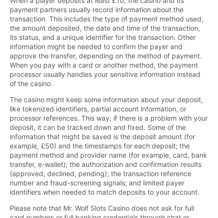
When a player deposits at least £10, the casino and its
payment partners usually record information about the
transaction. This includes the type of payment method used,
the amount deposited, the date and time of the transaction,
its status, and a unique identifier for the transaction. Other
information might be needed to confirm the payer and
approve the transfer, depending on the method of payment.
When you pay with a card or another method, the payment
processor usually handles your sensitive information instead
of the casino.
The casino might keep some information about your deposit,
like tokenized identifiers, partial account information, or
processor references. This way, if there is a problem with your
deposit, it can be tracked down and fixed. Some of the
information that might be saved is the deposit amount (for
example, £50) and the timestamps for each deposit; the
payment method and provider name (for example, card, bank
transfer, e-wallet); the authorization and confirmation results
(approved, declined, pending); the transaction reference
number and fraud-screening signals; and limited payer
identifiers when needed to match deposits to your account.
Please note that Mr. Wolf Slots Casino does not ask for full
card numbers or full banking credentials through chat or