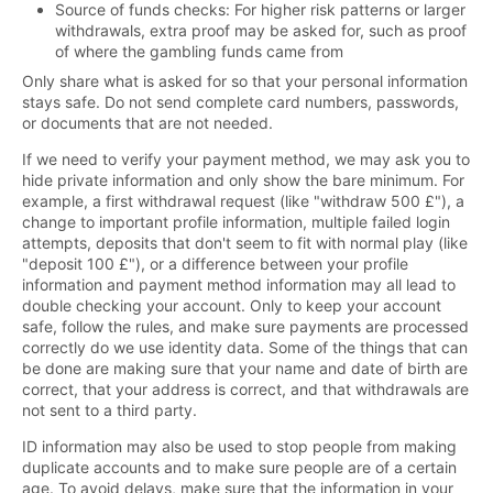
Source of funds checks: For higher risk patterns or larger
withdrawals, extra proof may be asked for, such as proof
of where the gambling funds came from
Only share what is asked for so that your personal information
stays safe. Do not send complete card numbers, passwords,
or documents that are not needed.
If we need to verify your payment method, we may ask you to
hide private information and only show the bare minimum. For
example, a first withdrawal request (like "withdraw 500 £"), a
change to important profile information, multiple failed login
attempts, deposits that don't seem to fit with normal play (like
"deposit 100 £"), or a difference between your profile
information and payment method information may all lead to
double checking your account. Only to keep your account
safe, follow the rules, and make sure payments are processed
correctly do we use identity data. Some of the things that can
be done are making sure that your name and date of birth are
correct, that your address is correct, and that withdrawals are
not sent to a third party.
ID information may also be used to stop people from making
duplicate accounts and to make sure people are of a certain
age. To avoid delays, make sure that the information in your