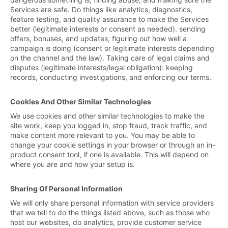
Services are safe. Do things like analytics, diagnostics,
feature testing, and quality assurance to make the Services
better (legitimate interests or consent as needed). sending
offers, bonuses, and updates; figuring out how well a
campaign is doing (consent or legitimate interests depending
on the channel and the law). Taking care of legal claims and
disputes (legitimate interests/legal obligation): keeping
records, conducting investigations, and enforcing our terms.
Cookies And Other Similar Technologies
We use cookies and other similar technologies to make the
site work, keep you logged in, stop fraud, track traffic, and
make content more relevant to you. You may be able to
change your cookie settings in your browser or through an in-
product consent tool, if one is available. This will depend on
where you are and how your setup is.
Sharing Of Personal Information
We will only share personal information with service providers
that we tell to do the things listed above, such as those who
host our websites, do analytics, provide customer service