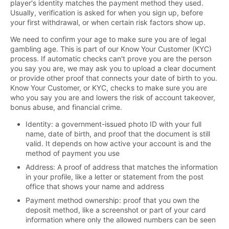
player's identity matches the payment method they used.
Usually, verification is asked for when you sign up, before
your first withdrawal, or when certain risk factors show up.
We need to confirm your age to make sure you are of legal
gambling age. This is part of our Know Your Customer (KYC)
process. If automatic checks can't prove you are the person
you say you are, we may ask you to upload a clear document
or provide other proof that connects your date of birth to you.
Know Your Customer, or KYC, checks to make sure you are
who you say you are and lowers the risk of account takeover,
bonus abuse, and financial crime.
Identity: a government-issued photo ID with your full
name, date of birth, and proof that the document is still
valid. It depends on how active your account is and the
method of payment you use
Address: A proof of address that matches the information
in your profile, like a letter or statement from the post
office that shows your name and address
Payment method ownership: proof that you own the
deposit method, like a screenshot or part of your card
information where only the allowed numbers can be seen