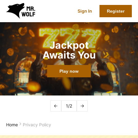
Sign In
Register
Jackpot
Awaits You
Play now
1/2
Home
Privacy Policy