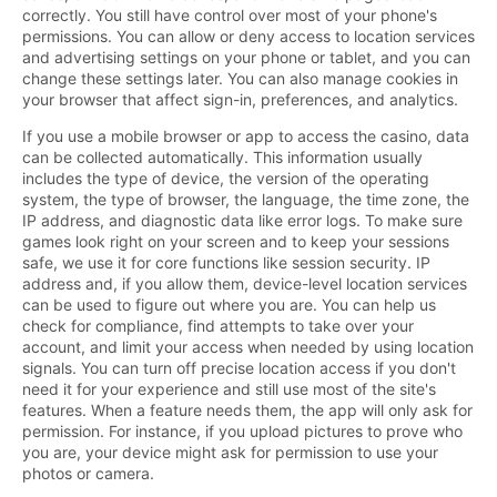
correctly. You still have control over most of your phone's
permissions. You can allow or deny access to location services
and advertising settings on your phone or tablet, and you can
change these settings later. You can also manage cookies in
your browser that affect sign-in, preferences, and analytics.
If you use a mobile browser or app to access the casino, data
can be collected automatically. This information usually
includes the type of device, the version of the operating
system, the type of browser, the language, the time zone, the
IP address, and diagnostic data like error logs. To make sure
games look right on your screen and to keep your sessions
safe, we use it for core functions like session security. IP
address and, if you allow them, device-level location services
can be used to figure out where you are. You can help us
check for compliance, find attempts to take over your
account, and limit your access when needed by using location
signals. You can turn off precise location access if you don't
need it for your experience and still use most of the site's
features. When a feature needs them, the app will only ask for
permission. For instance, if you upload pictures to prove who
you are, your device might ask for permission to use your
photos or camera.