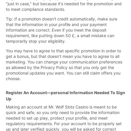
"just in case," but because it's needed for the promotion and
to meet compliance standards.
Tip: If a promotion doesn't credit automatically, make sure
that the information in your profile and your payment
information are correct. Even if you meet the deposit
requirement, like putting down 50 £, a small mistake can
temporarily stop your eligibility.
You may have to agree to that specific promotion in order to
get a bonus, but that doesn't mean you have to agree to all
marketing. You can change your communication preferences
as allowed by the Privacy Policy so that you only get the
promotional updates you want. You can still claim offers you
choose.
Register An Account—personal Information Needed To Sign
Up
Making an account at Mr. Wolf Slots Casino is meant to be
quick and safe, so you only need to provide the information
needed to set up play, protect your profile, and meet
regulatory requirements. For your account to be properly set
up and later verified quickly, you will be asked for correct