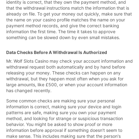
identity is correct, that they own the payment method, and
that the withdrawal instructions match the information that is
already on file. To get your money out quickly, make sure that
the name on your casino profile matches the name on your
payment method records, and give the correct banking
information the first time. The time it takes to approve
something can be slowed down by even small mistakes.
Data Checks Before A Withdrawal Is Authorized
Mr. Wolf Slots Casino may check your account information and
withdrawal request both automatically and by hand before
releasing your money. These checks can happen on any
withdrawal, but they happen most often when you ask for
large amounts, like £500, or when your account information
has changed recently.
Some common checks are making sure your personal
information is correct, making sure your device and login
patterns are safe, making sure you own your payment
method, and looking for strange or suspicious transaction
behavior. You might be asked to show proof or more
information before approval if something doesn't seem to
make sense. This includes making sure that the person's