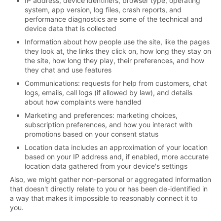
IP address, device identifiers, browser type, operating
system, app version, log files, crash reports, and
performance diagnostics are some of the technical and
device data that is collected
Information about how people use the site, like the pages
they look at, the links they click on, how long they stay on
the site, how long they play, their preferences, and how
they chat and use features
Communications: requests for help from customers, chat
logs, emails, call logs (if allowed by law), and details
about how complaints were handled
Marketing and preferences: marketing choices,
subscription preferences, and how you interact with
promotions based on your consent status
Location data includes an approximation of your location
based on your IP address and, if enabled, more accurate
location data gathered from your device's settings
Also, we might gather non-personal or aggregated information
that doesn't directly relate to you or has been de-identified in
a way that makes it impossible to reasonably connect it to
you.