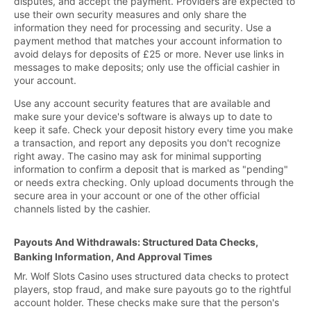
disputes, and accept the payment. Providers are expected to
use their own security measures and only share the
information they need for processing and security. Use a
payment method that matches your account information to
avoid delays for deposits of £25 or more. Never use links in
messages to make deposits; only use the official cashier in
your account.
Use any account security features that are available and
make sure your device's software is always up to date to
keep it safe. Check your deposit history every time you make
a transaction, and report any deposits you don't recognize
right away. The casino may ask for minimal supporting
information to confirm a deposit that is marked as "pending"
or needs extra checking. Only upload documents through the
secure area in your account or one of the other official
channels listed by the cashier.
Payouts And Withdrawals: Structured Data Checks,
Banking Information, And Approval Times
Mr. Wolf Slots Casino uses structured data checks to protect
players, stop fraud, and make sure payouts go to the rightful
account holder. These checks make sure that the person's