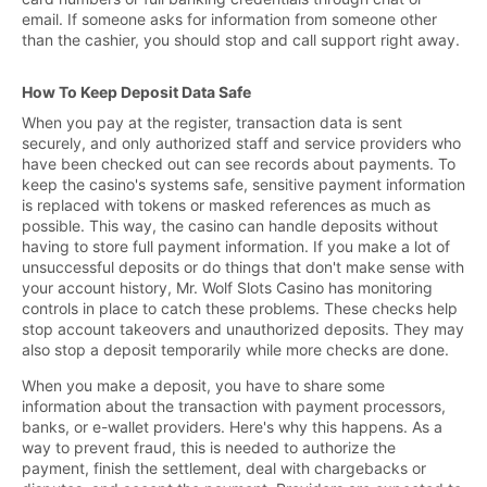
email. If someone asks for information from someone other
than the cashier, you should stop and call support right away.
How To Keep Deposit Data Safe
When you pay at the register, transaction data is sent
securely, and only authorized staff and service providers who
have been checked out can see records about payments. To
keep the casino's systems safe, sensitive payment information
is replaced with tokens or masked references as much as
possible. This way, the casino can handle deposits without
having to store full payment information. If you make a lot of
unsuccessful deposits or do things that don't make sense with
your account history, Mr. Wolf Slots Casino has monitoring
controls in place to catch these problems. These checks help
stop account takeovers and unauthorized deposits. They may
also stop a deposit temporarily while more checks are done.
When you make a deposit, you have to share some
information about the transaction with payment processors,
banks, or e-wallet providers. Here's why this happens. As a
way to prevent fraud, this is needed to authorize the
payment, finish the settlement, deal with chargebacks or