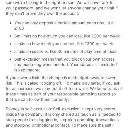
sure we're talking to the right person. We will never ask for
your password, and we won't let anyone change your limit if
they can't prove they own the account.
You can only deposit a certain amount each day, like
£100
Set limits on how much you can lose, like £200 per week
Limits on how much you can bet, like £300 per week
Limits on sessions, like 30 minutes of play time at most
Self-exclusion means that you block your own access
and marketing when needed. Your status as "excluded"
is kept secret
If you lower a limit, the change is made right away to lower
risk. This is called "cooling off." To make play safer, if you ask
for an increase, we may put it off for a while. We keep track of
these times as part of your responsible gambling record so
that we can follow them correctly.
Privacy in self-exclusion: Self-exclusion is kept very secret.
Inside the company, it is only shared as much as is needed to
stop people from logging in, stopping gambling transactions,
and stopping promotional contact. To make sure the self-