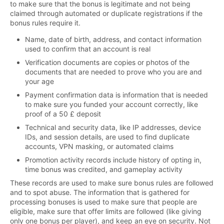
to make sure that the bonus is legitimate and not being
claimed through automated or duplicate registrations if the
bonus rules require it.
Name, date of birth, address, and contact information
used to confirm that an account is real
Verification documents are copies or photos of the
documents that are needed to prove who you are and
your age
Payment confirmation data is information that is needed
to make sure you funded your account correctly, like
proof of a 50 £ deposit
Technical and security data, like IP addresses, device
IDs, and session details, are used to find duplicate
accounts, VPN masking, or automated claims
Promotion activity records include history of opting in,
time bonus was credited, and gameplay activity
These records are used to make sure bonus rules are followed
and to spot abuse. The information that is gathered for
processing bonuses is used to make sure that people are
eligible, make sure that offer limits are followed (like giving
only one bonus per player), and keep an eye on security. Not