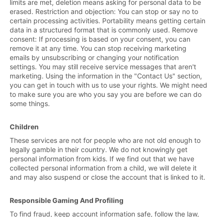
limits are met, deletion means asking for personal data to be
erased. Restriction and objection: You can stop or say no to
certain processing activities. Portability means getting certain
data in a structured format that is commonly used. Remove
consent: If processing is based on your consent, you can
remove it at any time. You can stop receiving marketing
emails by unsubscribing or changing your notification
settings. You may still receive service messages that aren't
marketing. Using the information in the "Contact Us" section,
you can get in touch with us to use your rights. We might need
to make sure you are who you say you are before we can do
some things.
Children
These services are not for people who are not old enough to
legally gamble in their country. We do not knowingly get
personal information from kids. If we find out that we have
collected personal information from a child, we will delete it
and may also suspend or close the account that is linked to it.
Responsible Gaming And Profiling
To find fraud, keep account information safe, follow the law,