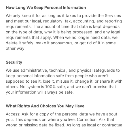
How Long We Keep Personal Information
We only keep it for as long as it takes to provide the Services
and meet our legal, regulatory, tax, accounting, and reporting
requirements. The amount of time that data is kept depends
on the type of data, why it is being processed, and any legal
requirements that apply. When we no longer need data, we
delete it safely, make it anonymous, or get rid of it in some
other way.
Security
We use administrative, technical, and physical safeguards to
keep personal information safe from people who aren't
supposed to see it, lose it, misuse it, change it, or share it with
others. No system is 100% safe, and we can't promise that
your information will always be safe.
What Rights And Choices You May Have
Access: Ask for a copy of the personal data we have about
you. This depends on where you live. Correction: Ask that
wrong or missing data be fixed. As long as legal or contractual