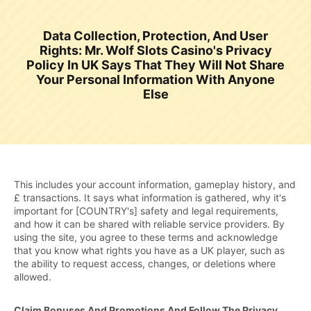
Data Collection, Protection, And User
Rights: Mr. Wolf Slots Casino's Privacy
Policy In UK Says That They Will Not Share
Your Personal Information With Anyone
Else
This includes your account information, gameplay history, and
£ transactions. It says what information is gathered, why it's
important for [COUNTRY's] safety and legal requirements,
and how it can be shared with reliable service providers. By
using the site, you agree to these terms and acknowledge
that you know what rights you have as a UK player, such as
the ability to request access, changes, or deletions where
allowed.
Claim Bonuses And Promotions And Follow The Privacy