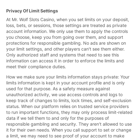
Privacy Of Limit Settings
At Mr. Wolf Slots Casino, when you set limits on your deposit,
loss, bets, or sessions, those settings are treated as private
account information. We only use them to apply the controls
you choose, keep you from going over them, and support
protections for responsible gambling. No ads are shown on
your limit settings, and other players can't see them either.
Only authorized staff and systems that need to see this
information can access it in order to enforce the limits and
meet their compliance duties.
How we make sure your limits information stays private: Your
limits information is kept in your account profile and is only
used for that purpose. As a safety measure against
unauthorized activity, we use access controls and logs to
keep track of changes to limits, lock times, and self-exclusion
status. When our platform relies on trusted service providers
to run important functions, they may only process limit-related
data if we tell them to and only for the purposes of
responsible gambling and security. They aren't allowed to use
it for their own needs. When you call support to set or change
a limit, we may need to see proof of your account to make