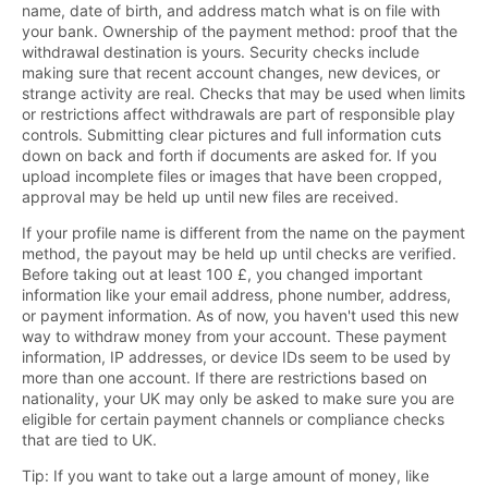
name, date of birth, and address match what is on file with
your bank. Ownership of the payment method: proof that the
withdrawal destination is yours. Security checks include
making sure that recent account changes, new devices, or
strange activity are real. Checks that may be used when limits
or restrictions affect withdrawals are part of responsible play
controls. Submitting clear pictures and full information cuts
down on back and forth if documents are asked for. If you
upload incomplete files or images that have been cropped,
approval may be held up until new files are received.
If your profile name is different from the name on the payment
method, the payout may be held up until checks are verified.
Before taking out at least 100 £, you changed important
information like your email address, phone number, address,
or payment information. As of now, you haven't used this new
way to withdraw money from your account. These payment
information, IP addresses, or device IDs seem to be used by
more than one account. If there are restrictions based on
nationality, your UK may only be asked to make sure you are
eligible for certain payment channels or compliance checks
that are tied to UK.
Tip: If you want to take out a large amount of money, like