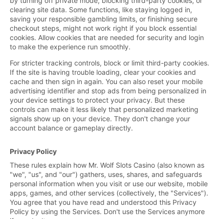
by turning off private mode, blocking third-party cookies, or
clearing site data. Some functions, like staying logged in,
saving your responsible gambling limits, or finishing secure
checkout steps, might not work right if you block essential
cookies. Allow cookies that are needed for security and login
to make the experience run smoothly.
For stricter tracking controls, block or limit third-party cookies.
If the site is having trouble loading, clear your cookies and
cache and then sign in again. You can also reset your mobile
advertising identifier and stop ads from being personalized in
your device settings to protect your privacy. But these
controls can make it less likely that personalized marketing
signals show up on your device. They don't change your
account balance or gameplay directly.
Privacy Policy
These rules explain how Mr. Wolf Slots Casino (also known as
"we", "us", and "our") gathers, uses, shares, and safeguards
personal information when you visit or use our website, mobile
apps, games, and other services (collectively, the "Services").
You agree that you have read and understood this Privacy
Policy by using the Services. Don't use the Services anymore