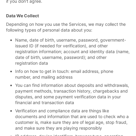
if you don't agree.
Data We Collect
Depending on how you use the Services, we may collect the
following types of personal data about you:
Name, date of birth, username, password, government-
issued ID (if needed for verification), and other
registration information; account and identity data (name,
date of birth, username, password); and other
registration data
Info on how to get in touch: email address, phone
number, and mailing address
You can find information about deposits and withdrawals,
payment methods, transaction history, chargebacks and
disputes, and some payment verification data in your
financial and transaction data
Verification and compliance data are things like
documents and information that are used to check who a
customer is, make sure they are of legal age, stop fraud,
and make sure they are playing responsibly