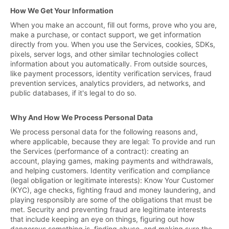
How We Get Your Information
When you make an account, fill out forms, prove who you are,
make a purchase, or contact support, we get information
directly from you. When you use the Services, cookies, SDKs,
pixels, server logs, and other similar technologies collect
information about you automatically. From outside sources,
like payment processors, identity verification services, fraud
prevention services, analytics providers, ad networks, and
public databases, if it's legal to do so.
Why And How We Process Personal Data
We process personal data for the following reasons and,
where applicable, because they are legal: To provide and run
the Services (performance of a contract): creating an
account, playing games, making payments and withdrawals,
and helping customers. Identity verification and compliance
(legal obligation or legitimate interests): Know Your Customer
(KYC), age checks, fighting fraud and money laundering, and
playing responsibly are some of the obligations that must be
met. Security and preventing fraud are legitimate interests
that include keeping an eye on things, figuring out how
dangerous something is, finding abuse, and making sure the