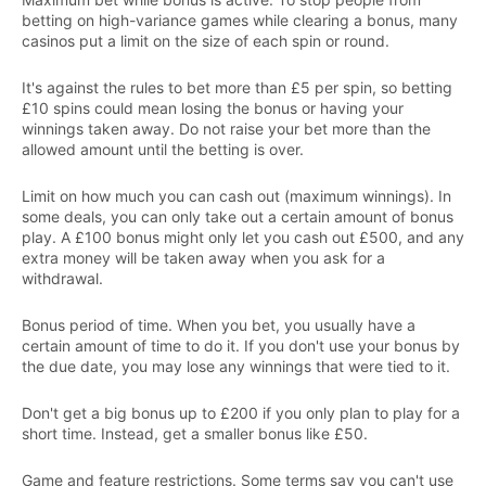
betting on high-variance games while clearing a bonus, many
casinos put a limit on the size of each spin or round.
It's against the rules to bet more than £5 per spin, so betting
£10 spins could mean losing the bonus or having your
winnings taken away. Do not raise your bet more than the
allowed amount until the betting is over.
Limit on how much you can cash out (maximum winnings). In
some deals, you can only take out a certain amount of bonus
play. A £100 bonus might only let you cash out £500, and any
extra money will be taken away when you ask for a
withdrawal.
Bonus period of time. When you bet, you usually have a
certain amount of time to do it. If you don't use your bonus by
the due date, you may lose any winnings that were tied to it.
Don't get a big bonus up to £200 if you only plan to play for a
short time. Instead, get a smaller bonus like £50.
Game and feature restrictions. Some terms say you can't use