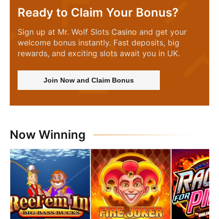
Ready to Claim Your Bonus?
Sign up at Mr. Wolf Slots Casino and get your
welcome bonus instantly. Fast deposits, big
rewards, and exciting slots await you in UK.
Join Now and Claim Bonus
Now Winning