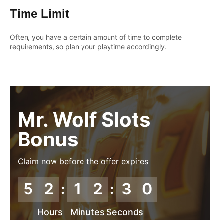
Time Limit
Often, you have a certain amount of time to complete
requirements, so plan your playtime accordingly.
Mr. Wolf Slots
Bonus
Claim now before the offer expires
5
2
1
2
2
8
:
:
Hours
Minutes
Seconds