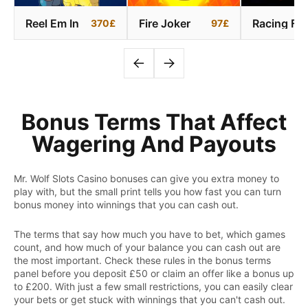
Reel Em In
Fire Joker
R
370£
97£
Bonus Terms That Affect
Wagering And Payouts
Mr. Wolf Slots Casino bonuses can give you extra money to
play with, but the small print tells you how fast you can turn
bonus money into winnings that you can cash out.
The terms that say how much you have to bet, which games
count, and how much of your balance you can cash out are
the most important. Check these rules in the bonus terms
panel before you deposit £50 or claim an offer like a bonus up
to £200. With just a few small restrictions, you can easily clear
your bets or get stuck with winnings that you can't cash out.