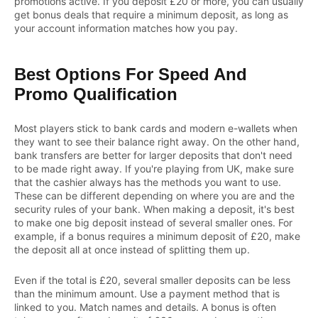
promotions active. If you deposit £20 or more, you can usually
get bonus deals that require a minimum deposit, as long as
your account information matches how you pay.
Best Options For Speed And
Promo Qualification
Most players stick to bank cards and modern e-wallets when
they want to see their balance right away. On the other hand,
bank transfers are better for larger deposits that don't need
to be made right away. If you're playing from UK, make sure
that the cashier always has the methods you want to use.
These can be different depending on where you are and the
security rules of your bank. When making a deposit, it's best
to make one big deposit instead of several smaller ones. For
example, if a bonus requires a minimum deposit of £20, make
the deposit all at once instead of splitting them up.
Even if the total is £20, several smaller deposits can be less
than the minimum amount. Use a payment method that is
linked to you. Match names and details. A bonus is often