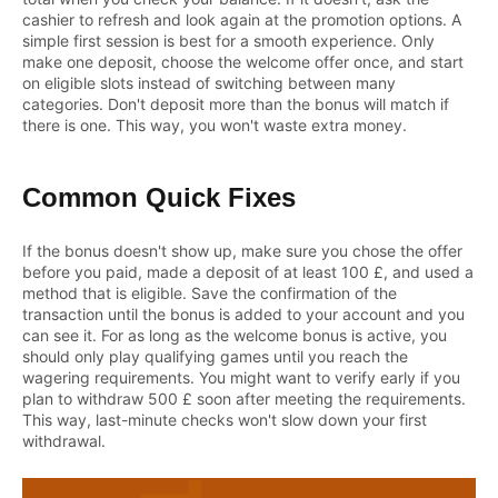
cashier to refresh and look again at the promotion options. A
simple first session is best for a smooth experience. Only
make one deposit, choose the welcome offer once, and start
on eligible slots instead of switching between many
categories. Don't deposit more than the bonus will match if
there is one. This way, you won't waste extra money.
Common Quick Fixes
If the bonus doesn't show up, make sure you chose the offer
before you paid, made a deposit of at least 100 £, and used a
method that is eligible. Save the confirmation of the
transaction until the bonus is added to your account and you
can see it. For as long as the welcome bonus is active, you
should only play qualifying games until you reach the
wagering requirements. You might want to verify early if you
plan to withdraw 500 £ soon after meeting the requirements.
This way, last-minute checks won't slow down your first
withdrawal.