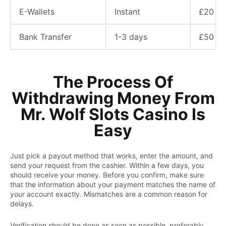
E-Wallets
Instant
£20
Bank Transfer
1-3 days
£50
The Process Of
Withdrawing Money From
Mr. Wolf Slots Casino Is
Easy
Just pick a payout method that works, enter the amount, and
send your request from the cashier. Within a few days, you
should receive your money. Before you confirm, make sure
that the information about your payment matches the name of
your account exactly. Mismatches are a common reason for
delays.
Verification should be done as soon as possible, preferably