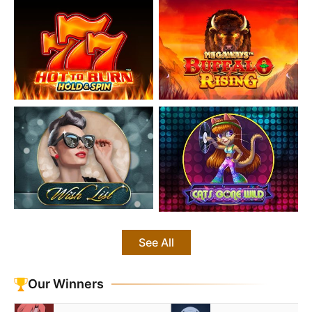
See All
Our Winners