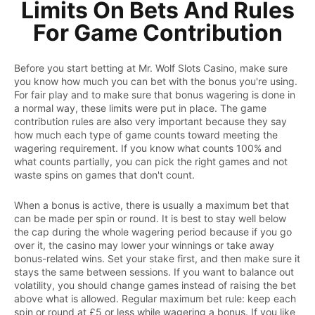
Limits On Bets And Rules
For Game Contribution
Before you start betting at Mr. Wolf Slots Casino, make sure
you know how much you can bet with the bonus you're using.
For fair play and to make sure that bonus wagering is done in
a normal way, these limits were put in place. The game
contribution rules are also very important because they say
how much each type of game counts toward meeting the
wagering requirement. If you know what counts 100% and
what counts partially, you can pick the right games and not
waste spins on games that don't count.
When a bonus is active, there is usually a maximum bet that
can be made per spin or round. It is best to stay well below
the cap during the whole wagering period because if you go
over it, the casino may lower your winnings or take away
bonus-related wins. Set your stake first, and then make sure it
stays the same between sessions. If you want to balance out
volatility, you should change games instead of raising the bet
above what is allowed. Regular maximum bet rule: keep each
spin or round at £5 or less while wagering a bonus. If you like