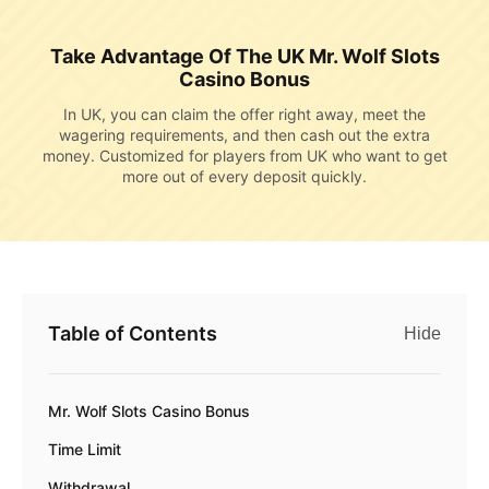
Take Advantage Of The UK Mr. Wolf Slots
Casino Bonus
In UK, you can claim the offer right away, meet the
wagering requirements, and then cash out the extra
money. Customized for players from UK who want to get
more out of every deposit quickly.
Table of Contents
Hide
Mr. Wolf Slots Casino Bonus
Time Limit
Withdrawal