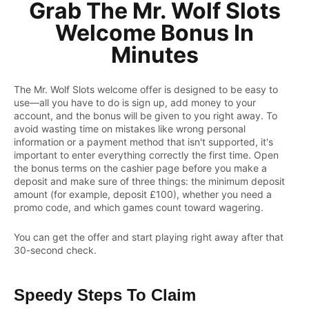
Grab The Mr. Wolf Slots
Welcome Bonus In
Minutes
The Mr. Wolf Slots welcome offer is designed to be easy to
use—all you have to do is sign up, add money to your
account, and the bonus will be given to you right away. To
avoid wasting time on mistakes like wrong personal
information or a payment method that isn't supported, it's
important to enter everything correctly the first time. Open
the bonus terms on the cashier page before you make a
deposit and make sure of three things: the minimum deposit
amount (for example, deposit £100), whether you need a
promo code, and which games count toward wagering.
You can get the offer and start playing right away after that
30-second check.
Speedy Steps To Claim