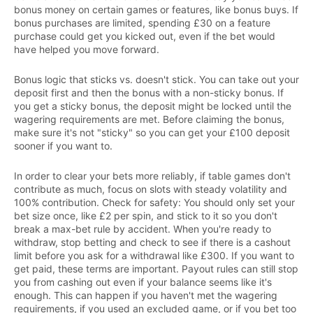
bonus money on certain games or features, like bonus buys. If
bonus purchases are limited, spending £30 on a feature
purchase could get you kicked out, even if the bet would
have helped you move forward.
Bonus logic that sticks vs. doesn't stick. You can take out your
deposit first and then the bonus with a non-sticky bonus. If
you get a sticky bonus, the deposit might be locked until the
wagering requirements are met. Before claiming the bonus,
make sure it's not "sticky" so you can get your £100 deposit
sooner if you want to.
In order to clear your bets more reliably, if table games don't
contribute as much, focus on slots with steady volatility and
100% contribution. Check for safety: You should only set your
bet size once, like £2 per spin, and stick to it so you don't
break a max-bet rule by accident. When you're ready to
withdraw, stop betting and check to see if there is a cashout
limit before you ask for a withdrawal like £300. If you want to
get paid, these terms are important. Payout rules can still stop
you from cashing out even if your balance seems like it's
enough. This can happen if you haven't met the wagering
requirements, if you used an excluded game, or if you bet too