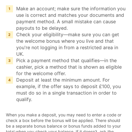
Make an account; make sure the information you
use is correct and matches your documents and
payment method. A small mistake can cause
payouts to be delayed.
Check your eligibility—make sure you can get
the welcome bonus where you live and that
you're not logging in from a restricted area in
UK.
Pick a payment method that qualifies—in the
cashier, pick a method that is shown as eligible
for the welcome offer.
Deposit at least the minimum amount. For
example, if the offer says to deposit £100, you
must do so in a single transaction in order to
qualify.
When you make a deposit, you may need to enter a code or
check a box before the bonus will be applied. There should
be a separate bonus balance or bonus funds added to your
total when you check your balance. If it doesn't, ask the