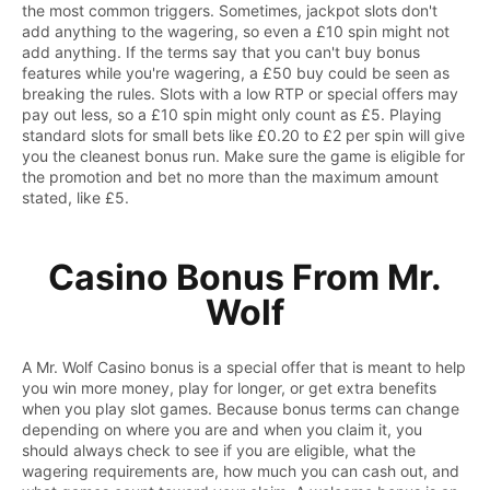
the most common triggers. Sometimes, jackpot slots don't
add anything to the wagering, so even a £10 spin might not
add anything. If the terms say that you can't buy bonus
features while you're wagering, a £50 buy could be seen as
breaking the rules. Slots with a low RTP or special offers may
pay out less, so a £10 spin might only count as £5. Playing
standard slots for small bets like £0.20 to £2 per spin will give
you the cleanest bonus run. Make sure the game is eligible for
the promotion and bet no more than the maximum amount
stated, like £5.
Casino Bonus From Mr.
Wolf
A Mr. Wolf Casino bonus is a special offer that is meant to help
you win more money, play for longer, or get extra benefits
when you play slot games. Because bonus terms can change
depending on where you are and when you claim it, you
should always check to see if you are eligible, what the
wagering requirements are, how much you can cash out, and