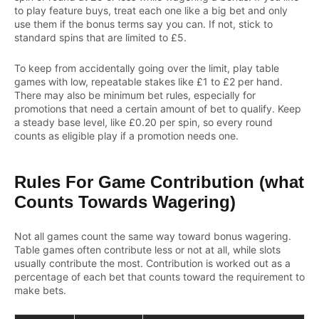
to play feature buys, treat each one like a big bet and only
use them if the bonus terms say you can. If not, stick to
standard spins that are limited to £5.
To keep from accidentally going over the limit, play table
games with low, repeatable stakes like £1 to £2 per hand.
There may also be minimum bet rules, especially for
promotions that need a certain amount of bet to qualify. Keep
a steady base level, like £0.20 per spin, so every round
counts as eligible play if a promotion needs one.
Rules For Game Contribution (what
Counts Towards Wagering)
Not all games count the same way toward bonus wagering.
Table games often contribute less or not at all, while slots
usually contribute the most. Contribution is worked out as a
percentage of each bet that counts toward the requirement to
make bets.