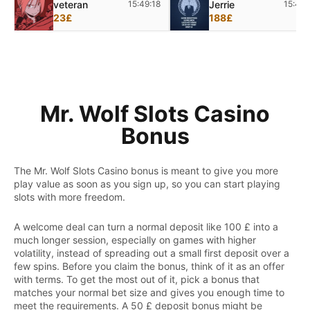
veteran
15:49:18
Jerrie
15:49:
23£
188£
Mr. Wolf Slots Casino
Bonus
The Mr. Wolf Slots Casino bonus is meant to give you more
play value as soon as you sign up, so you can start playing
slots with more freedom.
A welcome deal can turn a normal deposit like 100 £ into a
much longer session, especially on games with higher
volatility, instead of spreading out a small first deposit over a
few spins. Before you claim the bonus, think of it as an offer
with terms. To get the most out of it, pick a bonus that
matches your normal bet size and gives you enough time to
meet the requirements. A 50 £ deposit bonus might be