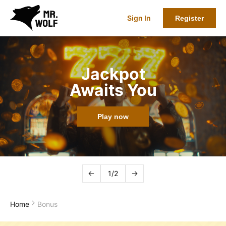
Sign In
Register
Jackpot
Awaits You
Play now
1/2
Home
Bonus