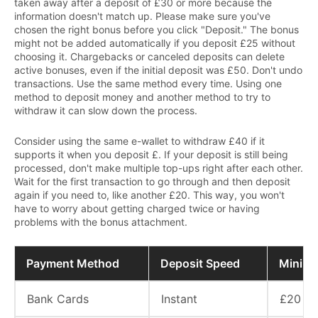
taken away after a deposit of £30 or more because the
information doesn't match up. Please make sure you've
chosen the right bonus before you click "Deposit." The bonus
might not be added automatically if you deposit £25 without
choosing it. Chargebacks or canceled deposits can delete
active bonuses, even if the initial deposit was £50. Don't undo
transactions. Use the same method every time. Using one
method to deposit money and another method to try to
withdraw it can slow down the process.
Consider using the same e-wallet to withdraw £40 if it
supports it when you deposit £. If your deposit is still being
processed, don't make multiple top-ups right after each other.
Wait for the first transaction to go through and then deposit
again if you need to, like another £20. This way, you won't
have to worry about getting charged twice or having
problems with the bonus attachment.
Payment Method
Deposit Speed
Minimu
Bank Cards
Instant
£20