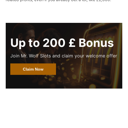
Up to 200 £ Bonus
Join Mr. Wolf Slots and claim your welcome offer
Claim Now