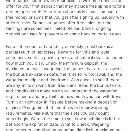
what games count toward your claim. A welcome bonus is an
offer for your first deposit that may include free spins and/or a
percentage match. A no-deposit bonus is a small amount of
free money or spins that you get after signing up, usually with
stricter limits. Some slot games offer free spins, but the
winnings are sometimes limited. Reload bonus: ongoing
deposit bonuses for players who come back on certain days.
For a set amount of time (daily or weekly), cashback is a
partial return of net losses. Rewards for VIPs and loyal
customers, such as points, perks, and special deals based on
how much you play. Check the minimum deposit, the
maximum bet while wagering, the games that aren't allowed,
the bonus's expiration date, the rules for withdrawal, and the
wagering multiple and timeframe. Also check to see if there
are any limits on wins from free spins. Read the bonus terms
and conditions to make sure you understand the wagering
requirements and any limits on how much you can withdraw.
Turn it on right: opt-in if asked before making a deposit or
playing. Play games that count toward your wagering
requirements. Make sure that the slots you play count
accordingly. Watch the timer to see how much time is left to
bet and the expiration date. What to Check: Wagering
requirements, contribution by game, time limit, maximum bet