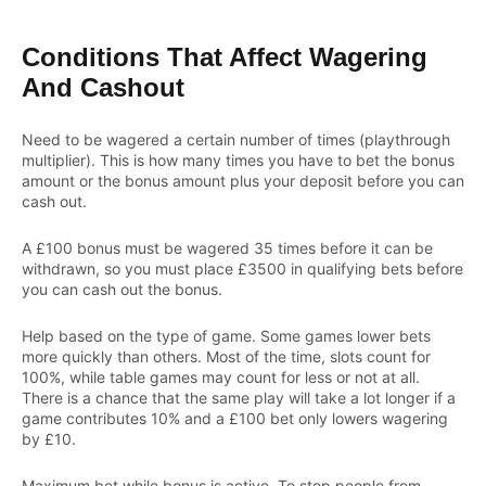
Conditions That Affect Wagering
And Cashout
Need to be wagered a certain number of times (playthrough
multiplier). This is how many times you have to bet the bonus
amount or the bonus amount plus your deposit before you can
cash out.
A £100 bonus must be wagered 35 times before it can be
withdrawn, so you must place £3500 in qualifying bets before
you can cash out the bonus.
Help based on the type of game. Some games lower bets
more quickly than others. Most of the time, slots count for
100%, while table games may count for less or not at all.
There is a chance that the same play will take a lot longer if a
game contributes 10% and a £100 bet only lowers wagering
by £10.
Maximum bet while bonus is active. To stop people from