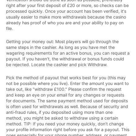
right after your first deposit of £20 or more, so checks can be
processed quickly. Once your account has been verified, it's
usually easier to make more withdrawals because the casino
already has proof of who you are and your ability to pay on
file.
Getting your money out: Most players will go through the
same steps in the cashier. As long as you have met the
wagering requirements for an active bonus, you can request a
payout. If you haven't, the withdrawal or bonus funds could
be rejected. Locate the cashier and pick Withdraw.
Pick the method of payout that works best for you (this may
not be possible where you live). Enter the amount you want to
take out, like "withdraw £100." Please confirm the request
and keep an eye on your email for any changes or requests
for documents. The same payment method used for deposits
is often used for withdrawals as well. Because of security and
anti-fraud rules, if you deposited using more than one
method, you might be asked to withdraw using a certain
method. TIP: If you need your money quickly, don't change
your profile information right before you ask for a payout. This
goes especially for your phone number, address, or payment