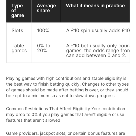
Type
Average
What it means in practice
of
share
game
Slots
100%
A £10 spin usually adds £10 t
Table
0% to
A £10 bet usually only counts
games
20%
games, the odds range from 0
can add between 0 and 2.
Playing games with high contributions and stable eligibility is
the best way to finish betting quickly. Changes to other types
of games should be made after betting is over, or they should
be kept to a minimum so as not to slow down progress.
Common Restrictions That Affect Eligibility Your contribution
may drop to 0% if you play games that aren't eligible or use
features that aren't allowed.
Game providers, jackpot slots, or certain bonus features are