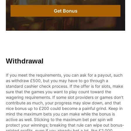
Get Bonus
Withdrawal
If you meet the requirements, you can ask for a payout, such
as withdraw £500, but you may have to go through a
standard cashier check process. If the offer is for slots, make
sure that the games you want to play count toward the
wagering requirements. If some slot providers or games don't
contribute as much, your progress may slow down, and that
nice bonus up to £200 could become a painful grind. Keep in
mind the maximum bets you can make while the bonus is
active as well. Sticking to the maximum bet per spin will
protect your winnings; breaking that rule can wipe out bonus-
related profits, even if you already bet a lot, like £2,000.