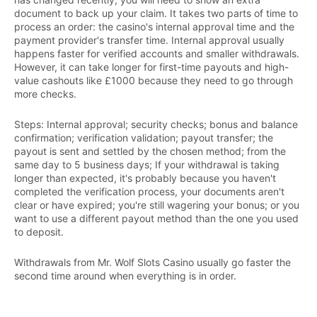
document to back up your claim. It takes two parts of time to
process an order: the casino's internal approval time and the
payment provider's transfer time. Internal approval usually
happens faster for verified accounts and smaller withdrawals.
However, it can take longer for first-time payouts and high-
value cashouts like £1000 because they need to go through
more checks.
Steps: Internal approval; security checks; bonus and balance
confirmation; verification validation; payout transfer; the
payout is sent and settled by the chosen method; from the
same day to 5 business days; If your withdrawal is taking
longer than expected, it's probably because you haven't
completed the verification process, your documents aren't
clear or have expired; you're still wagering your bonus; or you
want to use a different payout method than the one you used
to deposit.
Withdrawals from Mr. Wolf Slots Casino usually go faster the
second time around when everything is in order.