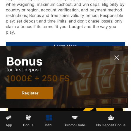
while wagering, maximum cashout, and win caps; Eligibility by
country or region, account verification, and payment method
restrictions; Bonus and free spins validity period; Responsible
play: set deposit and time limits, and don't chase losses; only
claim a bonus if its terms fit your budget and the way you
play.
Learn More
Bonus
for first deposit
1000£ + 250 FS
Register
App
Bonus
Promo Code
No Deposit Bonus
Menu