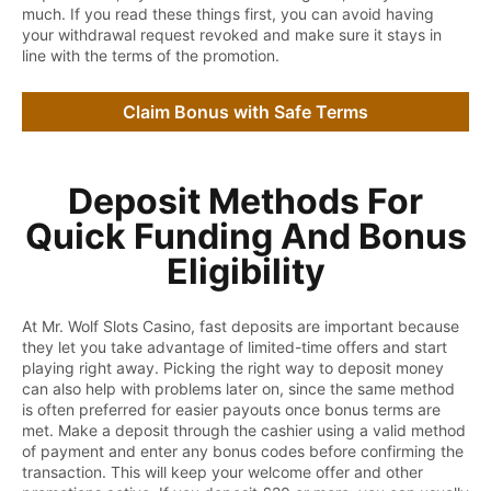
much. If you read these things first, you can avoid having
your withdrawal request revoked and make sure it stays in
line with the terms of the promotion.
Claim Bonus with Safe Terms
Deposit Methods For
Quick Funding And Bonus
Eligibility
At Mr. Wolf Slots Casino, fast deposits are important because
they let you take advantage of limited-time offers and start
playing right away. Picking the right way to deposit money
can also help with problems later on, since the same method
is often preferred for easier payouts once bonus terms are
met. Make a deposit through the cashier using a valid method
of payment and enter any bonus codes before confirming the
transaction. This will keep your welcome offer and other