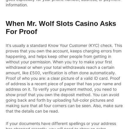
information.
When Mr. Wolf Slots Casino Asks
For Proof
It's usually a standard Know Your Customer (KYC) check. This
proves that you own the account, keeps charging errors from
happening, and helps keep other people from getting in
without your permission. When you try to make your first
withdrawal or when your total withdrawals reach a certain
amount, like £500, verification is often done automatically.
Proof of who you are: a clear picture of a valid ID card. Proof
of address is a recent piece of paper that has your name and
address on it. To verify your payment method, you need to
show proof that you own the deposit method. You can avoid
going back and forth by uploading full-color pictures and
making sure that all four corners can be seen. Also, make sure
that the details can be read.
If your documents have different spellings or your address
has changed recently, you will need to show an extra