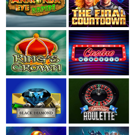
Casino Bonus From Mr. Wolf