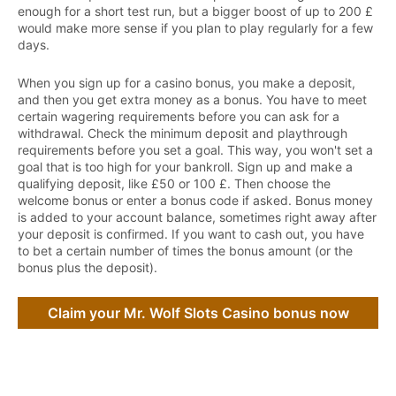
enough for a short test run, but a bigger boost of up to 200 £
would make more sense if you plan to play regularly for a few
days.
When you sign up for a casino bonus, you make a deposit,
and then you get extra money as a bonus. You have to meet
certain wagering requirements before you can ask for a
withdrawal. Check the minimum deposit and playthrough
requirements before you set a goal. This way, you won't set a
goal that is too high for your bankroll. Sign up and make a
qualifying deposit, like £50 or 100 £. Then choose the
welcome bonus or enter a bonus code if asked. Bonus money
is added to your account balance, sometimes right away after
your deposit is confirmed. If you want to cash out, you have
to bet a certain number of times the bonus amount (or the
bonus plus the deposit).
Claim your Mr. Wolf Slots Casino bonus now