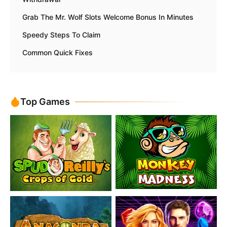
Grab The Mr. Wolf Slots Welcome Bonus In Minutes
Speedy Steps To Claim
Common Quick Fixes
Bonus Terms That Affect Wagering And Payouts
Conditions That Affect Wagering And Cashout
Top Games
Deposit Methods For Quick Funding And Bonus
Eligibility
Best Options For Speed And Promo Qualification
The Process Of Withdrawing Money From Mr. Wolf
Slots Casino Is Easy
When Mr. Wolf Slots Casino Asks For Proof
Limits On Bets And Rules For Game Contribution
Rules For Game Contribution (what Counts Towards
Wagering)